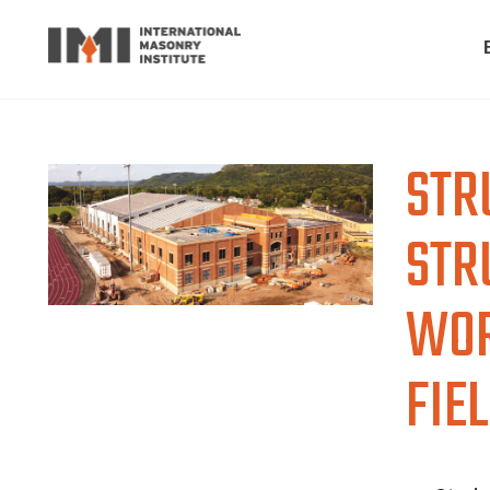
STR
STR
WOR
FIE