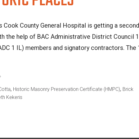
TORIC PLACES
s Cook County General Hospital is getting a secon
ith the help of BAC Administrative District Council 1
 (ADC 1 IL) members and signatory contractors. The
,
,
Cotta
Historic Masonry Preservation Certificate (HMPC)
Brick
eth Kekeris