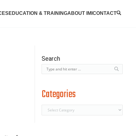
CES
EDUCATION & TRAINING
ABOUT IMI
CONTACT
Search
Categories