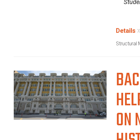
Studen
Details
Structural
BAC
HEL
ON 