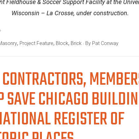
t Fieldhouse & Soccer Support Facility at the Univer
Wisconsin – La Crosse, under construction.
,
,
,
 Masonry
Project Feature
Block
Brick
By Pat Conway
 CONTRACTORS, MEMBER
P SAVE CHICAGO BUILDI
NATIONAL REGISTER OF