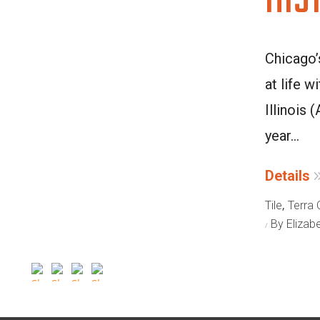
HIS
Chicago’
at life w
Illinois
year...
Details
,
Tile
Terra 
By Elizab