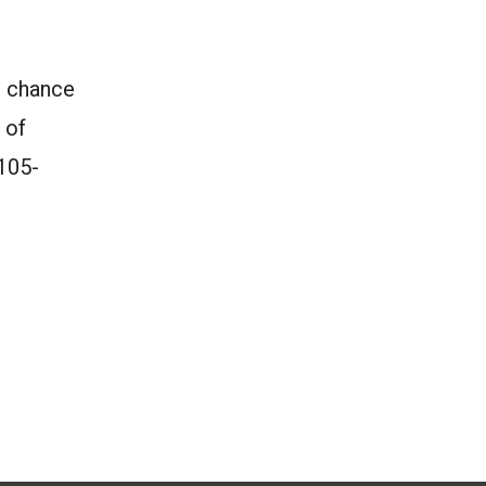
d chance
 of
 105-