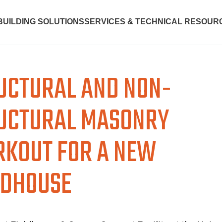
BUILDING SOLUTIONS
SERVICES & TECHNICAL RESOUR
UCTURAL AND NON-
UCTURAL MASONRY
KOUT FOR A NEW
LDHOUSE