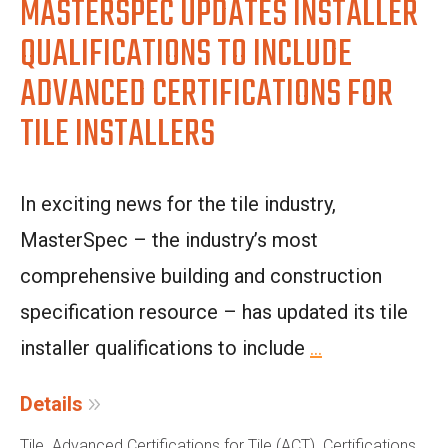
MASTERSPEC UPDATES INSTALLER
QUALIFICATIONS TO INCLUDE
ADVANCED CERTIFICATIONS FOR
TILE INSTALLERS
In exciting news for the tile industry,
MasterSpec – the industry’s most
comprehensive building and construction
specification resource – has updated its tile
installer qualifications to include
...
Details
,
,
Tile
Advanced Certifications for Tile (ACT)
Certifications