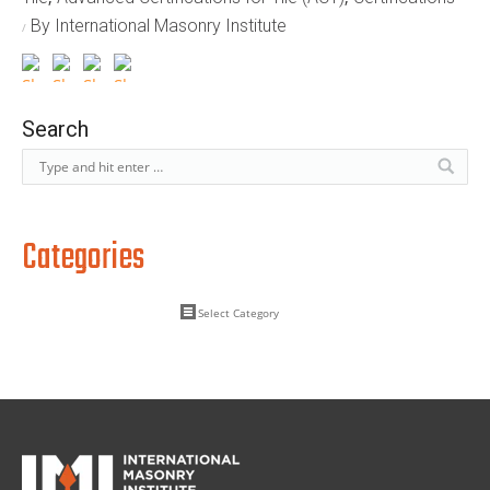
By International Masonry Institute
Search
Categories