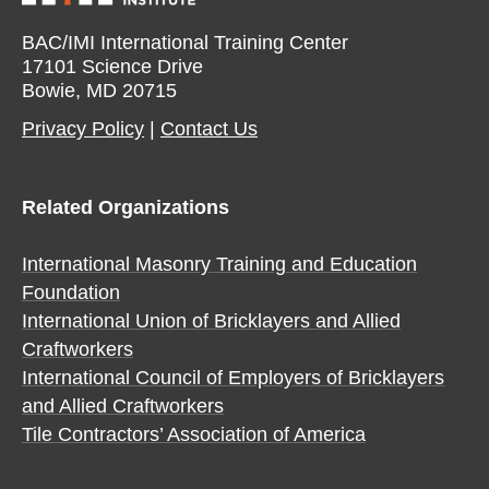
BAC/IMI International Training Center
17101 Science Drive
Bowie, MD 20715
Privacy Policy​
|
Contact Us​
Related Organizations
International Masonry Training and Education
Foundation
International Union of Bricklayers and Allied
Craftworkers
International Council of Employers of Bricklayers
and Allied Craftworkers
Tile Contractors’ Association of America