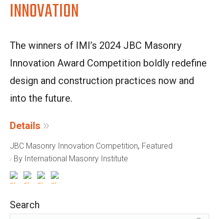
INNOVATION
The winners of IMI’s 2024 JBC Masonry
Innovation Award Competition boldly redefine
design and construction practices now and
into the future.
Details
,
JBC Masonry Innovation Competition
Featured
By International Masonry Institute
Search