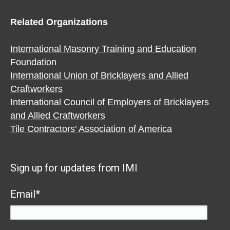
Related Organizations
International Masonry Training and Education
Foundation
International Union of Bricklayers and Allied
Craftworkers
International Council of Employers of Bricklayers
and Allied Craftworkers
Tile Contractors’ Association of America
Sign up for updates from IMI
Email
*