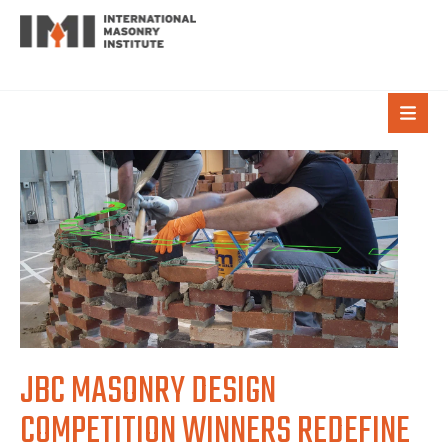
JBC MASONRY DESIGN
COMPETITION WINNERS REDEFINE