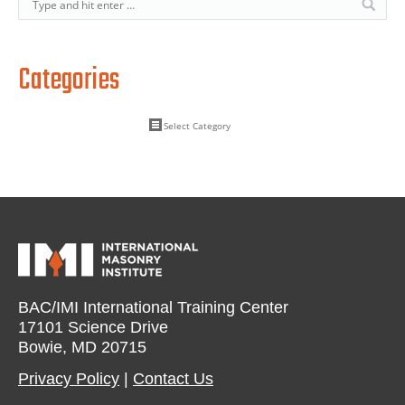
Categories
BAC/IMI International Training Center
17101 Science Drive
Bowie, MD 20715
Privacy Policy​
|
Contact Us​