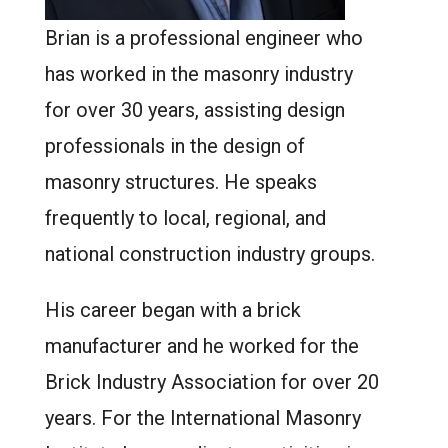
Brian is a professional engineer who
has worked in the masonry industry
for over 30 years, assisting design
professionals in the design of
masonry structures. He speaks
frequently to local, regional, and
national construction industry groups.
His career began with a brick
manufacturer and he worked for the
Brick Industry Association for over 20
years. For the International Masonry