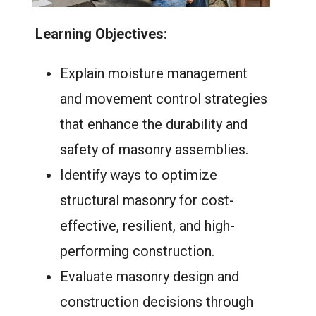
Learning Objectives:
Explain moisture management
and movement control strategies
that enhance the durability and
safety of masonry assemblies.
Identify ways to optimize
structural masonry for cost-
effective, resilient, and high-
performing construction.
Evaluate masonry design and
construction decisions through