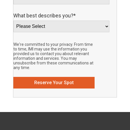
What best describes you?
*
We're committed to your privacy. From time
to time, IMI may use the information you
provided us to contact you about relevant
information and services. You may
unsubscribe from these communications at
any time.