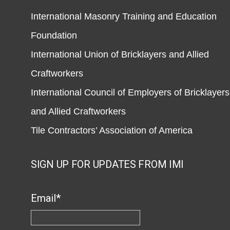
International Masonry Training and Education
Foundation
International Union of Bricklayers and Allied
Craftworkers
International Council of Employers of Bricklayers
and Allied Craftworkers
Tile Contractors’ Association of America
SIGN UP FOR UPDATES FROM IMI
Email
*