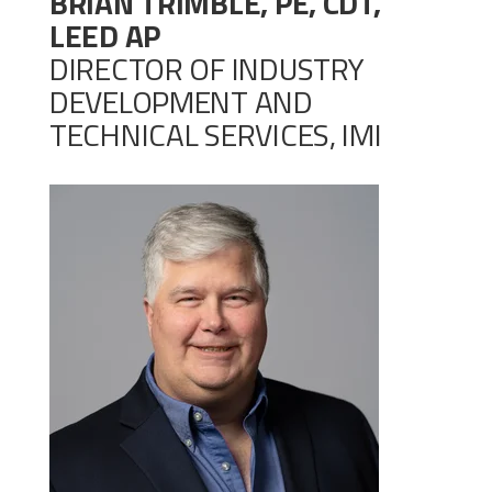
BRIAN TRIMBLE, PE, CDT,
LEED AP
DIRECTOR OF INDUSTRY
DEVELOPMENT AND
TECHNICAL SERVICES, IMI