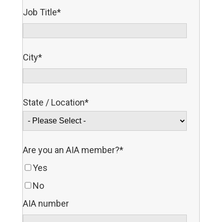
Job Title
*
City
*
State / Location
*
Are you an AIA member?
*
Yes
No
AIA number