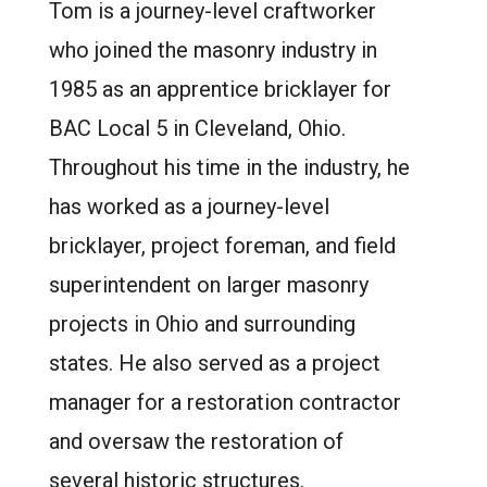
Tom is a journey-level craftworker
who joined the masonry industry in
1985 as an apprentice bricklayer for
BAC Local 5 in Cleveland, Ohio.
Throughout his time in the industry, he
has worked as a journey-level
bricklayer, project foreman, and field
superintendent on larger masonry
projects in Ohio and surrounding
states. He also served as a project
manager for a restoration contractor
and oversaw the restoration of
several historic structures.