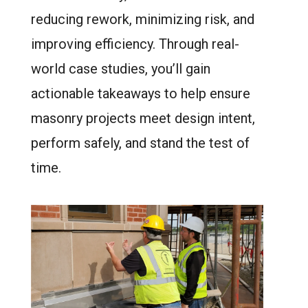
reducing rework, minimizing risk, and
improving efficiency. Through real-
world case studies, you’ll gain
actionable takeaways to help ensure
masonry projects meet design intent,
perform safely, and stand the test of
time.