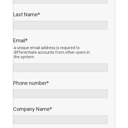
Last Name
*
Email
*
a unique email address is required to
differentiate accounts from other users in
the system
Phone number
*
Company Name
*