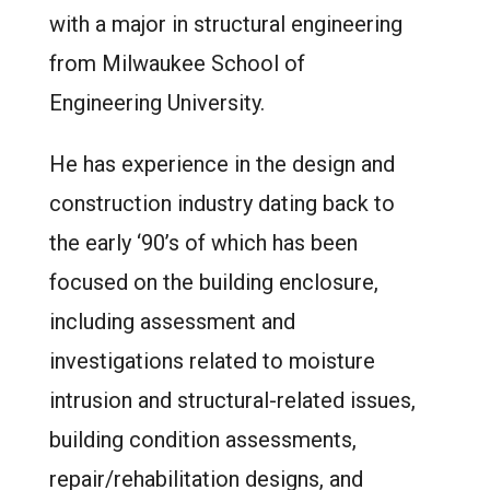
with a major in structural engineering
from Milwaukee School of
Engineering University.
He has experience in the design and
construction industry dating back to
the early ‘90’s of which has been
focused on the building enclosure,
including assessment and
investigations related to moisture
intrusion and structural-related issues,
building condition assessments,
repair/rehabilitation designs, and