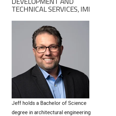
DEVELOPMENT AND
TECHNICAL SERVICES, IMI
Jeff holds a Bachelor of Science
degree in architectural engineering