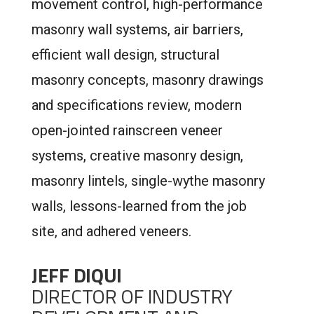
movement control, high-performance
masonry wall systems, air barriers,
efficient wall design, structural
masonry concepts, masonry drawings
and specifications review, modern
open-jointed rainscreen veneer
systems, creative masonry design,
masonry lintels, single-wythe masonry
walls, lessons-learned from the job
site, and adhered veneers.
JEFF DIQUI
DIRECTOR OF INDUSTRY