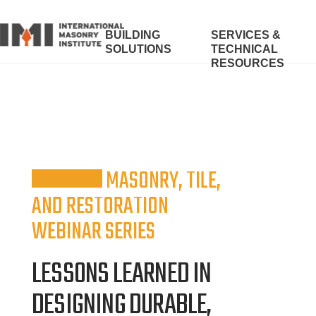
BUILDING
SERVICES &
SOLUTIONS
TECHNICAL
RESOURCES
MASONRY, TILE,
AND RESTORATION
WEBINAR SERIES
LESSONS LEARNED IN
DESIGNING DURABLE,