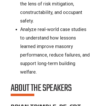
the lens of risk mitigation,
constructability, and occupant
safety.
Analyze real-world case studies
to understand how lessons
learned improve masonry
performance, reduce failures, and
support long-term building
welfare.
ABOUT THE SPEAKERS