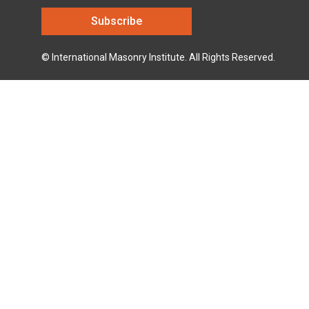
© International Masonry Institute. All Rights Reserved.