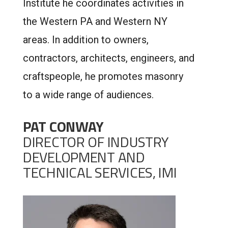
Institute he coordinates activities in
the Western PA and Western NY
areas. In addition to owners,
contractors, architects, engineers, and
craftspeople, he promotes masonry
to a wide range of audiences.
PAT CONWAY
DIRECTOR OF INDUSTRY
DEVELOPMENT AND
TECHNICAL SERVICES, IMI