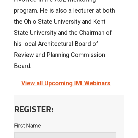
program. He is also a lecturer at both
the Ohio State University and Kent
State University and the Chairman of
his local Architectural Board of
Review and Planning Commission
Board.
View all Upcoming IMI Webinars
REGISTER:
First Name