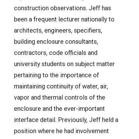
construction observations. Jeff has
been a frequent lecturer nationally to
architects, engineers, specifiers,
building enclosure consultants,
contractors, code officials and
university students on subject matter
pertaining to the importance of
maintaining continuity of water, air,
vapor and thermal controls of the
enclosure and the ever-important
interface detail. Previously, Jeff held a
position where he had involvement