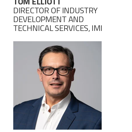
TOM ELLIOTT
DIRECTOR OF INDUSTRY
DEVELOPMENT AND
TECHNICAL SERVICES, IMI