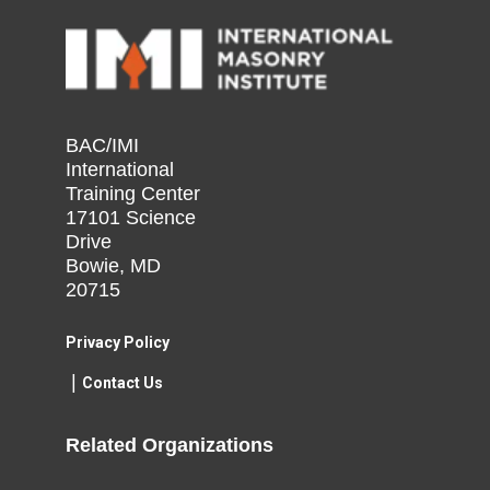
BAC/IMI
International
Training Center
17101 Science
Drive
Bowie, MD
20715
Privacy Policy​
|
Contact Us​
Related Organizations