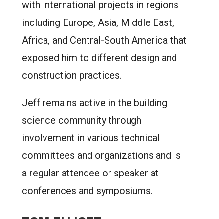
with international projects in regions
including Europe, Asia, Middle East,
Africa, and Central-South America that
exposed him to different design and
construction practices.
Jeff remains active in the building
science community through
involvement in various technical
committees and organizations and is
a regular attendee or speaker at
conferences and symposiums.