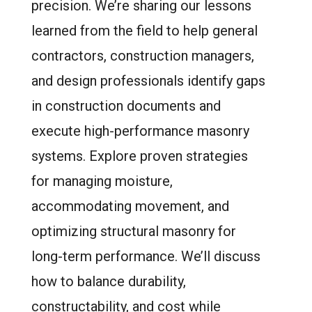
precision. We’re sharing our lessons
learned from the field to help general
contractors, construction managers,
and design professionals identify gaps
in construction documents and
execute high-performance masonry
systems. Explore proven strategies
for managing moisture,
accommodating movement, and
optimizing structural masonry for
long-term performance. We’ll discuss
how to balance durability,
constructability, and cost while