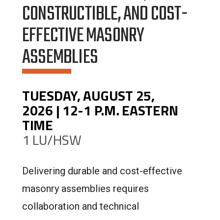
CONSTRUCTIBLE, AND COST-
EFFECTIVE MASONRY
ASSEMBLIES
TUESDAY, AUGUST 25,
2026 | 12-1 P.M. EASTERN
TIME
1 LU/HSW
Delivering durable and cost-effective
masonry assemblies requires
collaboration and technical