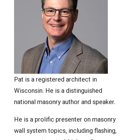
Pat is a registered architect in
Wisconsin. He is a distinguished
national masonry author and speaker.
He is a prolific presenter on masonry
wall system topics, including flashing,