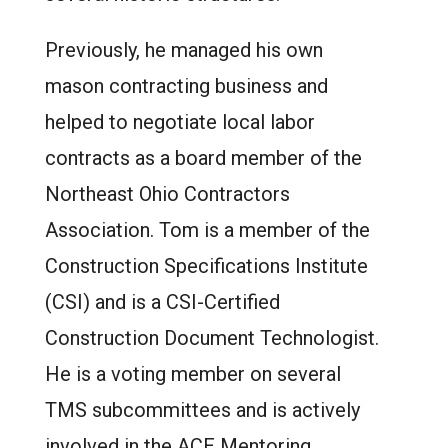
Previously, he managed his own
mason contracting business and
helped to negotiate local labor
contracts as a board member of the
Northeast Ohio Contractors
Association.
Tom is a member of the
Construction Specifications Institute
(CSI) and is a CSI-Certified
Construction Document Technologist.
He is a voting member on several
TMS subcommittees and is actively
involved in the ACE Mentoring