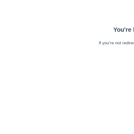
You're 
If you're not redir