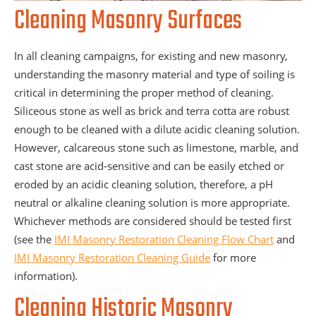
Cleaning Masonry Surfaces
In all cleaning campaigns, for existing and new masonry,
understanding the masonry material and type of soiling is
critical in determining the proper method of cleaning.
Siliceous stone as well as brick and terra cotta are robust
enough to be cleaned with a dilute acidic cleaning solution.
However, calcareous stone such as limestone, marble, and
cast stone are acid-sensitive and can be easily etched or
eroded by an acidic cleaning solution, therefore, a pH
neutral or alkaline cleaning solution is more appropriate.
Whichever methods are considered should be tested first
(see the
IMI Masonry Restoration Cleaning Flow Chart
and
IMI Masonry Restoration Cleaning Guide
for more
information).
Cleaning Historic Masonry