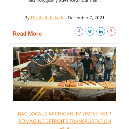
By
Elizabeth Kekeris
- December 7, 2021
Read More
BAC LOCAL 2 MICHIGAN, IMI/IMTEF HELP
REIMAGINE DETROIT’S TRANSPORTATION
HUB