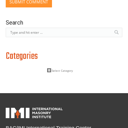
Search
Categories
BAC/IMI International Training Center