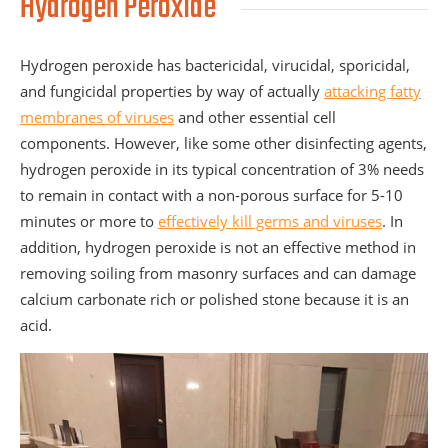
Hydrogen Peroxide
Hydrogen peroxide has bactericidal, virucidal, sporicidal,
and fungicidal properties by way of actually
attacking fatty
membranes of viruses
and other essential cell
components. However, like some other disinfecting agents,
hydrogen peroxide in its typical concentration of 3% needs
to remain in contact with a non-porous surface for 5-10
minutes or more to
effectively kill germs and viruses
. In
addition, hydrogen peroxide is not an effective method in
removing soiling from masonry surfaces and can damage
calcium carbonate rich or polished stone because it is an
acid.