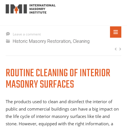
Leave a comment
,
Historic Masonry Restoration
Cleaning
ROUTINE CLEANING OF INTERIOR
MASONRY SURFACES
The products used to clean and disinfect the interior of
public and commercial buildings can have a big impact on
the life cycle of interior masonry surfaces like tile and
stone. However, equipped with the right information, a