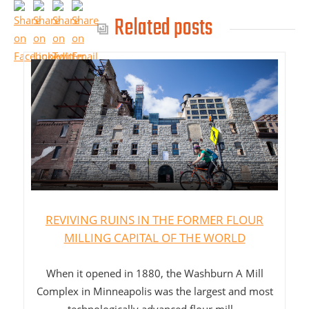
Related posts
REVIVING RUINS IN THE FORMER FLOUR
MILLING CAPITAL OF THE WORLD
When it opened in 1880, the Washburn A Mill
Complex in Minneapolis was the largest and most
technologically advanced flour mill...