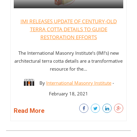
IMI RELEASES UPDATE OF CENTURY-OLD
TERRA COTTA DETAILS TO GUIDE
RESTORATION EFFORTS
The International Masonry Institute’s (IMI’s) new
architectural terra cotta details are a transformative
resource for the...
By
International Masonry Institute
-
February 18, 2021
Read More