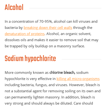
Alcohol
In a concentration of 70-95%, alcohol can kill viruses and
bacteria by
breaking down their cell walls
through the
denaturation of proteins
. Alcohol, an organic solvent,
dissolves oils and makes it easier to remove soil that may
be trapped by oily buildup on a masonry surface.
Sodium hypochlorite
More commonly known as
chlorine
bleach,
sodium
hypochlorite is very effective in
killing all micro-organisms
including bacteria, fungus, and viruses. However, bleach is
not a substantial agent for removing soiling on its own and
can permanently lighten masonry. In addition, bleach is
very strong and should always be diluted. Care should