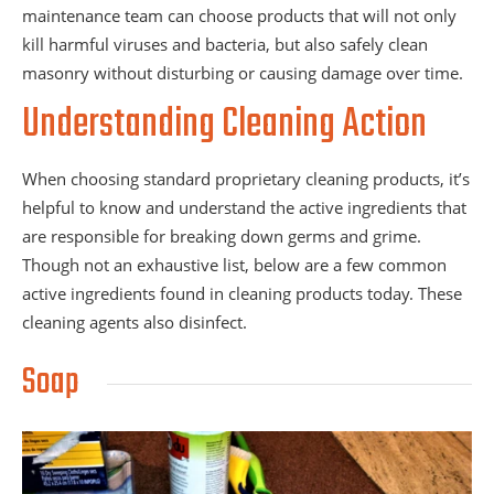
maintenance team can choose products that will not only
kill harmful viruses and bacteria, but also safely clean
masonry without disturbing or causing damage over time.
Understanding Cleaning Action
When choosing standard proprietary cleaning products, it’s
helpful to know and understand the active ingredients that
are responsible for breaking down germs and grime.
Though not an exhaustive list, below are a few common
active ingredients found in cleaning products today. These
cleaning agents also disinfect.
Soap