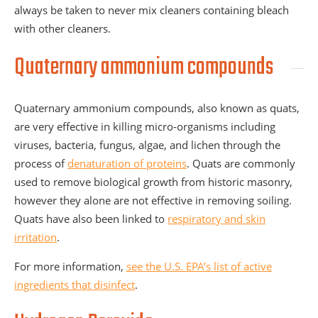
always be taken to never mix cleaners containing bleach
with other cleaners.
Quaternary ammonium compounds
Quaternary ammonium compounds, also known as quats,
are very effective in killing micro-organisms including
viruses, bacteria, fungus, algae, and lichen through the
process of
denaturation of proteins
. Quats are commonly
used to remove biological growth from historic masonry,
however they alone are not effective in removing soiling.
Quats have also been linked to
respiratory and skin
irritation
.
For more information,
see the U.S. EPA’s list of active
ingredients that disinfect
.