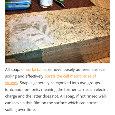
All soap, or
surfactants
,
remove loosely adhered surface
soiling and effectively
bursts the cell membranes of
viruses
. Soap is generally categorized into two groups,
ionic and non-ionic, meaning the former carries an electric
charge and the latter does not. All soap, if not rinsed well,
can leave a thin film on the surface which can attract
soiling over time.