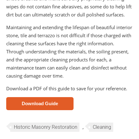
wipes do not contain fine abrasives, as some do to help lift
dirt but can ultimately scratch or dull polished surfaces.
Maintaining and extending the lifespan of beautiful interior
stone, tile and terrazzo is not difficult if those charged with
cleaning these surfaces have the right information.
Through understanding the materials, the soiling present,
and the appropriate cleaning products for each, a
maintenance team can easily clean and disinfect without
causing damage over time.
Download a PDF of this guide to save for your reference.
Download Guide
,
Historic Masonry Restoration
Cleaning