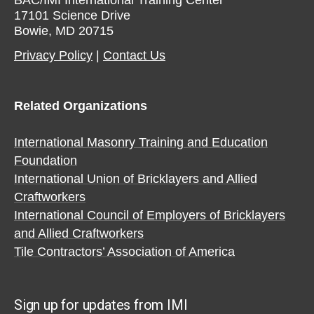
17101 Science Drive
Bowie, MD 20715
Privacy Policy​
|
Contact Us​
Related Organizations
International Masonry Training and Education
Foundation
International Union of Bricklayers and Allied
Craftworkers
International Council of Employers of Bricklayers
and Allied Craftworkers
Tile Contractors’ Association of America
Sign up for updates from IMI