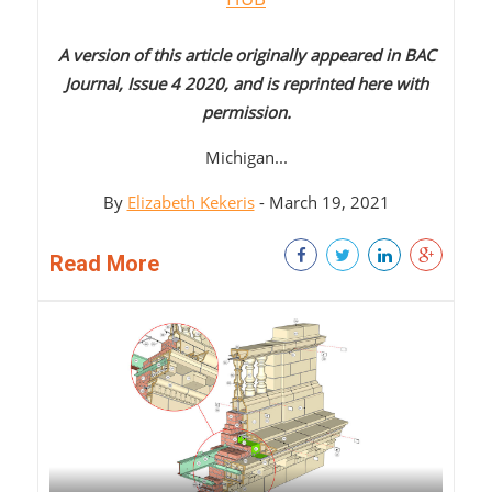
A version of this article originally appeared in BAC
Journal, Issue 4 2020, and is reprinted here with
permission.
Michigan...
By
Elizabeth Kekeris
- March 19, 2021
Read More