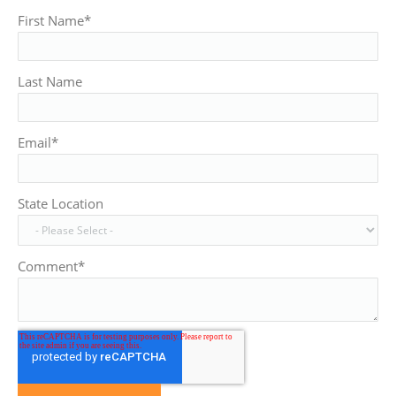
First Name
*
Last Name
Email
*
State Location
Comment
*