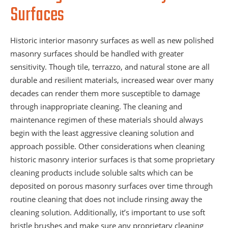
Surfaces
Historic interior masonry surfaces as well as new polished
masonry surfaces should be handled with greater
sensitivity. Though tile, terrazzo, and natural stone are all
durable and resilient materials, increased wear over many
decades can render them more susceptible to damage
through inappropriate cleaning. The cleaning and
maintenance regimen of these materials should always
begin with the least aggressive cleaning solution and
approach possible. Other considerations when cleaning
historic masonry interior surfaces is that some proprietary
cleaning products include soluble salts which can be
deposited on porous masonry surfaces over time through
routine cleaning that does not include rinsing away the
cleaning solution. Additionally, it’s important to use soft
bristle brushes and make sure any proprietary cleaning