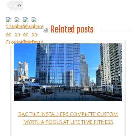
Tile
Related posts
BAC TILE INSTALLERS COMPLETE CUSTOM
MYRTHA POOLS AT LIFE TIME FITNESS