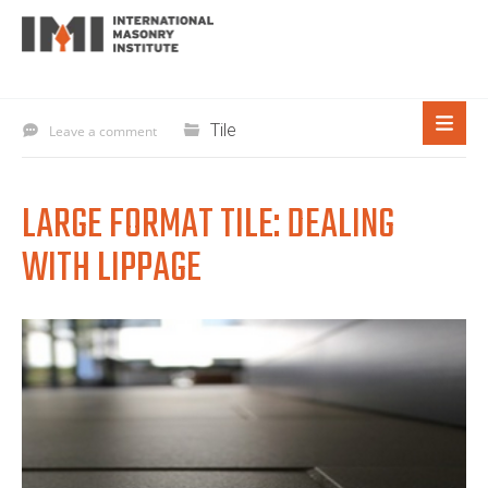
Tile
Leave a comment
LARGE FORMAT TILE: DEALING
WITH LIPPAGE