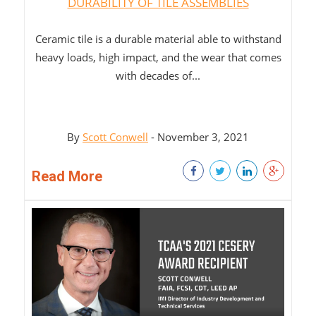
DURABILITY OF TILE ASSEMBLIES
Ceramic tile is a durable material able to withstand
heavy loads, high impact, and the wear that comes
with decades of...
By
Scott Conwell
- November 3, 2021
Read More