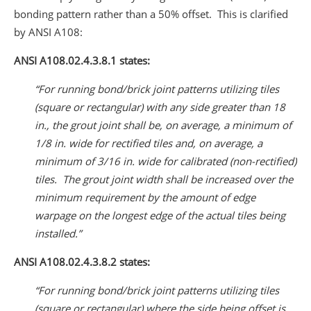
bonding pattern rather than a 50% offset. This is clarified
by ANSI A108:
ANSI A108.02.4.3.8.1 states:
“For running bond/brick joint patterns utilizing tiles
(square or rectangular) with any side greater than 18
in., the grout joint shall be, on average, a minimum of
1/8 in. wide for rectified tiles and, on average, a
minimum of 3/16 in. wide for calibrated (non-rectified)
tiles. The grout joint width shall be increased over the
minimum requirement by the amount of edge
warpage on the longest edge of the actual tiles being
installed.”
ANSI A108.02.4.3.8.2 states:
“For running bond/brick joint patterns utilizing tiles
(square or rectangular) where the side being offset is