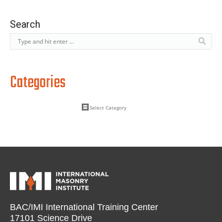
Search
Categories
BAC/IMI International Training Center
17101 Science Drive