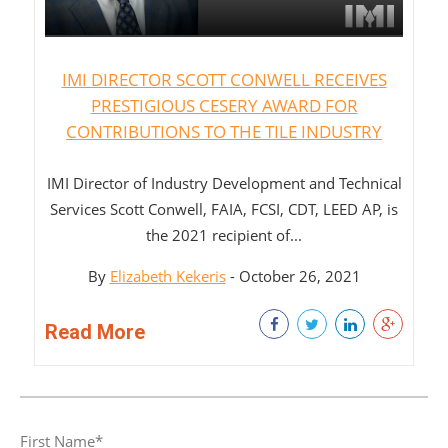
IMI DIRECTOR SCOTT CONWELL RECEIVES
PRESTIGIOUS CESERY AWARD FOR
CONTRIBUTIONS TO THE TILE INDUSTRY
IMI Director of Industry Development and Technical
Services Scott Conwell, FAIA, FCSI, CDT, LEED AP, is
the 2021 recipient of...
By
Elizabeth Kekeris
- October 26, 2021
Read More
First Name
*