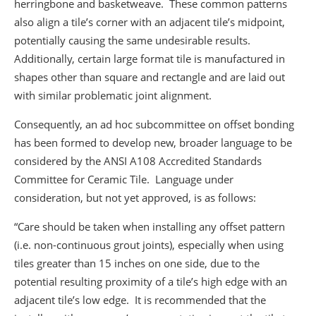
herringbone and basketweave. These common patterns
also align a tile’s corner with an adjacent tile’s midpoint,
potentially causing the same undesirable results.
Additionally, certain large format tile is manufactured in
shapes other than square and rectangle and are laid out
with similar problematic joint alignment.
Consequently, an ad hoc subcommittee on offset bonding
has been formed to develop new, broader language to be
considered by the ANSI A108 Accredited Standards
Committee for Ceramic Tile. Language under
consideration, but not yet approved, is as follows:
“Care should be taken when installing any offset pattern
(i.e. non-continuous grout joints), especially when using
tiles greater than 15 inches on one side, due to the
potential resulting proximity of a tile’s high edge with an
adjacent tile’s low edge. It is recommended that the