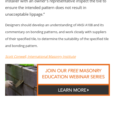
installer with an owner’s representative inspect the tile to
ensure the intended pattern does not result in
unacceptable lippage.”
Designers should develop an understanding of ANSI A108 and its
commentary on bonding patterns, and work closely with suppliers
of their specified tile, to determine the suitability of the specified tile
and bonding pattern.
Scott Conwell, International Masonry Institute