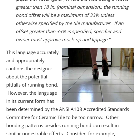
greater than 18 in. (nominal dimension), the running
bond offset will be a maximum of 33% unless
otherwise specified by the tile manufacturer. If an
offset greater than 33% is specified, specifier and
owner must approve mock-up and lippage.”
This language accurately
and appropriately
cautions the designer
about the potential
pitfalls of running bond.
However, the language
in its current form has
been determined by the ANSI A108 Accredited Standards
Committee for Ceramic Tile to be too narrow. Other
bonding patterns besides running bond can result in
similar undesirable effects. Consider, for example,