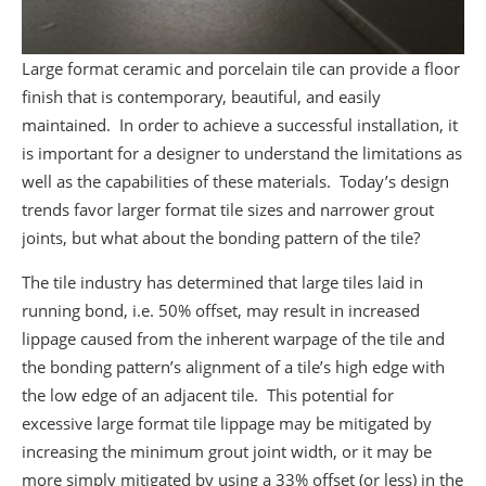
Large format ceramic and porcelain tile can provide a floor
finish that is contemporary, beautiful, and easily
maintained. In order to achieve a successful installation, it
is important for a designer to understand the limitations as
well as the capabilities of these materials. Today’s design
trends favor larger format tile sizes and narrower grout
joints, but what about the bonding pattern of the tile?
The tile industry has determined that large tiles laid in
running bond, i.e. 50% offset, may result in increased
lippage caused from the inherent warpage of the tile and
the bonding pattern’s alignment of a tile’s high edge with
the low edge of an adjacent tile. This potential for
excessive large format tile lippage may be mitigated by
increasing the minimum grout joint width, or it may be
more simply mitigated by using a 33% offset (or less) in the