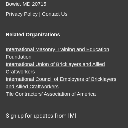
Bowie, MD 20715
Privacy Policy​
|
Contact Us​
Related Organizations
International Masonry Training and Education
Foundation
International Union of Bricklayers and Allied
Craftworkers
International Council of Employers of Bricklayers
and Allied Craftworkers
Tile Contractors’ Association of America
Sign up for updates from IMI