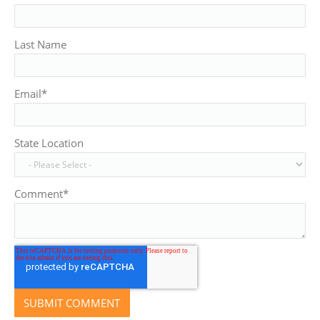
Last Name
Email
*
State Location
Comment
*