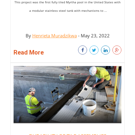
This project was
the first fully tiled
Myrtha
pool in
the United States with
a
modular stainless steel tank
with mechanisms to
...
By
Henrieta Muradzikwa
- May 23, 2022
Read More