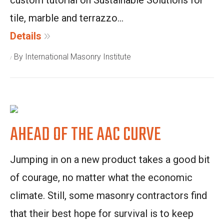
custom tutorial on Sustainable Solutions for
tile, marble and terrazzo...
Details
By International Masonry Institute
AHEAD OF THE AAC CURVE
Jumping in on a new product takes a good bit
of courage, no matter what the economic
climate. Still, some masonry contractors find
that their best hope for survival is to keep