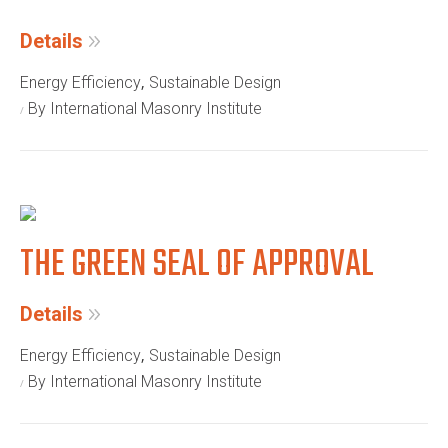
Details
,
Energy Efficiency
Sustainable Design
By International Masonry Institute
THE GREEN SEAL OF APPROVAL
Details
,
Energy Efficiency
Sustainable Design
By International Masonry Institute