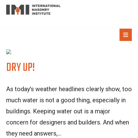
DRY UP!
As today's weather headlines clearly show, too
much water is not a good thing, especially in
buildings. Keeping water out is a major
concern for designers and builders. And when
they need answers,...