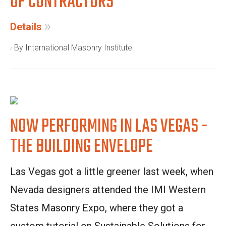
OF CONTRACTORS
Details
By International Masonry Institute
NOW PERFORMING IN LAS VEGAS -
THE BUILDING ENVELOPE
Las Vegas got a little greener last week, when
Nevada designers attended the IMI Western
States Masonry Expo, where they got a