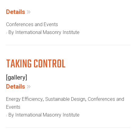
Details
Conferences and Events
By International Masonry Institute
TAKING CONTROL
[gallery]
Details
,
,
Energy Efficiency
Sustainable Design
Conferences and
Events
By International Masonry Institute