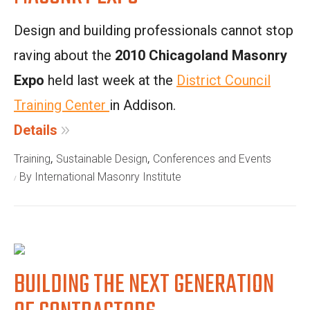
Design and building professionals cannot stop
raving about the
2010 Chicagoland Masonry
Expo
held last week at the
District Council
Training Center
in Addison.
Details
,
,
Training
Sustainable Design
Conferences and Events
By International Masonry Institute
BUILDING THE NEXT GENERATION