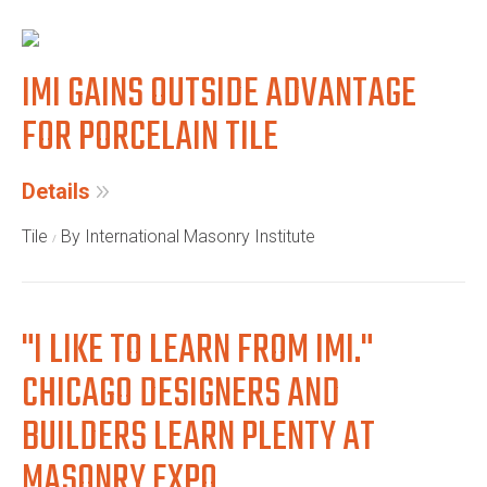
IMI GAINS OUTSIDE ADVANTAGE
FOR PORCELAIN TILE
Details
Tile
By International Masonry Institute
"I LIKE TO LEARN FROM IMI."
CHICAGO DESIGNERS AND
BUILDERS LEARN PLENTY AT
MASONRY EXPO