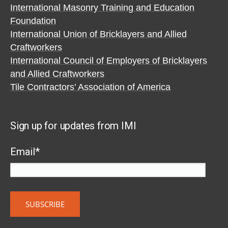
International Masonry Training and Education
Foundation
International Union of Bricklayers and Allied
Craftworkers
International Council of Employers of Bricklayers
and Allied Craftworkers
Tile Contractors’ Association of America
Sign up for updates from IMI
Email
*