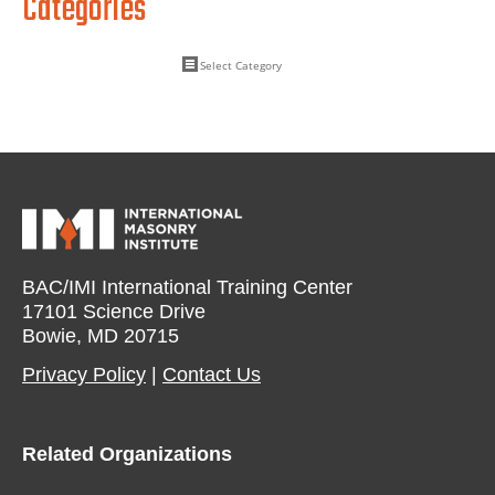
Categories
BAC/IMI International Training Center
17101 Science Drive
Bowie, MD 20715
Privacy Policy​
|
Contact Us​
Related Organizations