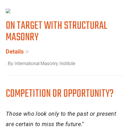
ON TARGET WITH STRUCTURAL
MASONRY
Details
By International Masonry Institute
COMPETITION OR OPPORTUNITY?
Those who look only to the past or present
are certain to miss the future."