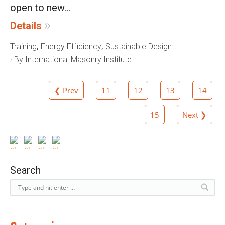
open to new...
Details
,
,
Training
Energy Efficiency
Sustainable Design
By International Masonry Institute
❮ Prev
11
12
13
14
15
Next ❯
Search