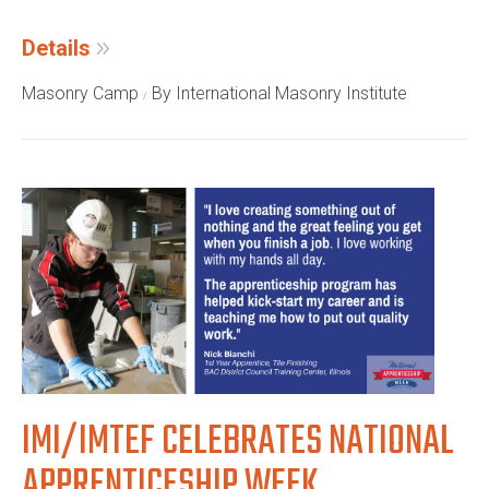
Details
Masonry Camp
By International Masonry Institute
IMI/IMTEF CELEBRATES NATIONAL
APPRENTICESHIP WEEK,