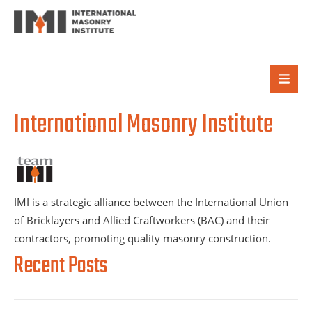
International Masonry Institute
IMI is a strategic alliance between the International Union
of Bricklayers and Allied Craftworkers (BAC) and their
contractors, promoting quality masonry construction.
Recent Posts