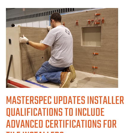
MASTERSPEC UPDATES INSTALLER
QUALIFICATIONS TO INCLUDE
ADVANCED CERTIFICATIONS FOR