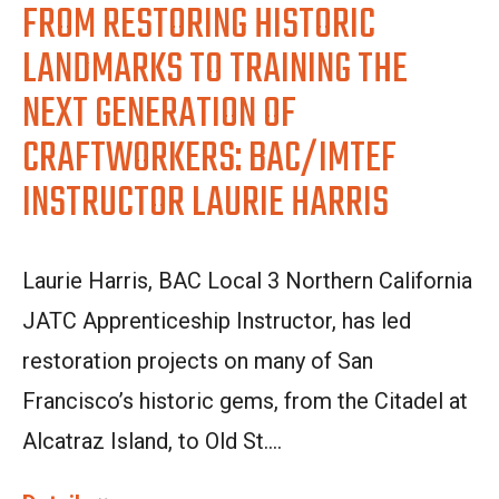
FROM RESTORING HISTORIC
LANDMARKS TO TRAINING THE
NEXT GENERATION OF
CRAFTWORKERS: BAC/IMTEF
INSTRUCTOR LAURIE HARRIS
Laurie Harris, BAC Local 3 Northern California
JATC Apprenticeship Instructor, has led
restoration projects on many of San
Francisco’s historic gems, from the Citadel at
Alcatraz Island, to Old St....