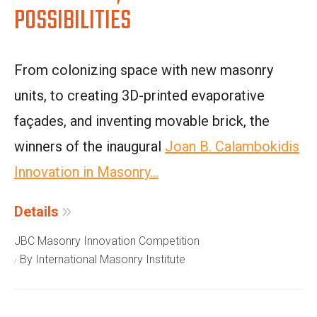
POSSIBILITIES
From colonizing space with new masonry
units, to creating 3D-printed evaporative
façades, and inventing movable brick, the
winners of the inaugural
Joan B. Calambokidis
Innovation in Masonry...
Details
JBC Masonry Innovation Competition
By International Masonry Institute