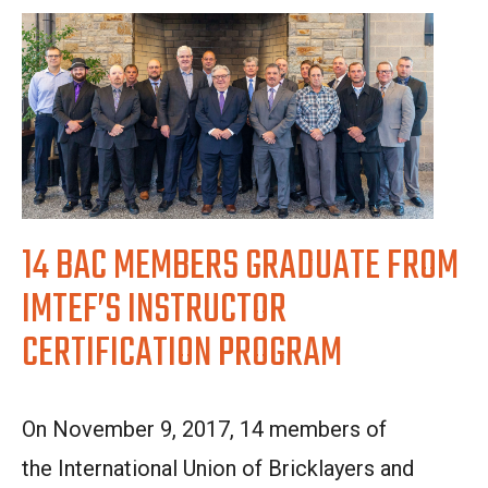
14 BAC MEMBERS GRADUATE FROM
IMTEF’S INSTRUCTOR
CERTIFICATION PROGRAM
On November 9, 2017, 14
members of
the
I
nternational Union of Bricklayers and