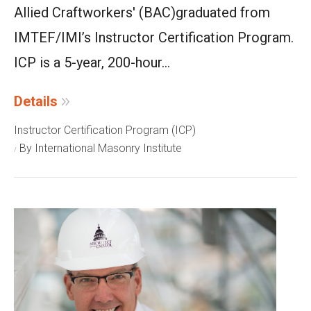
Allied Craftworkers' (BAC)
graduated from
IMTEF/IMI’s Instructor Certification Program.
ICP is a 5-year, 200-hour...
Details
Instructor Certification Program (ICP)
By International Masonry Institute