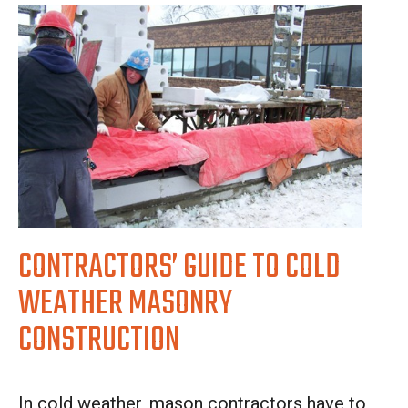
CONTRACTORS’ GUIDE TO COLD
WEATHER MASONRY
CONSTRUCTION
In cold weather, mason contractors have to