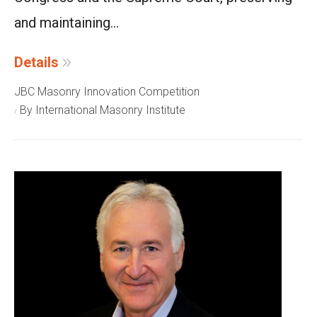
and maintaining...
Details
JBC Masonry Innovation Competition
By International Masonry Institute