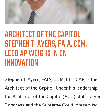
ARCHITECT OF THE CAPITOL
STEPHEN T. AYERS, FAIA, CCM,
LEED AP WEIGHS IN ON
INNOVATION
Stephen T. Ayers, FAIA, CCM, LEED AP, is the
Architect of the Capitol. Under his leadership,
the Architect of the Capitol (AOC) staff serves
Congress and the Supreme Court, preserving