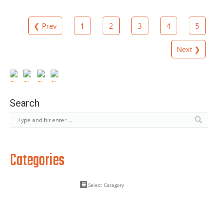
❮ Prev
1
2
3
4
5
Next ❯
Search
Categories