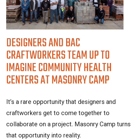
DESIGNERS AND BAC
CRAFTWORKERS TEAM UP TO
IMAGINE COMMUNITY HEALTH
CENTERS AT MASONRY CAMP
It’s a rare opportunity that designers and
craftworkers get to come together to
collaborate on a project. Masonry Camp turns
that opportunity into reality.