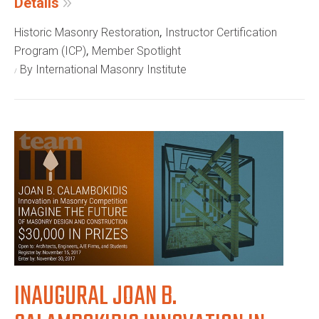
Details
,
Historic Masonry Restoration
Instructor Certification
,
Program (ICP)
Member Spotlight
By International Masonry Institute
INAUGURAL JOAN B.