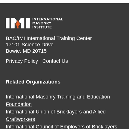
BAC/IMI International Training Center
17101 Science Drive
Bowie, MD 20715
Privacy Policy​
|
Contact Us​
Related Organizations
International Masonry Training and Education
Foundation
International Union of Bricklayers and Allied
Craftworkers
International Council of Employers of Bricklayers