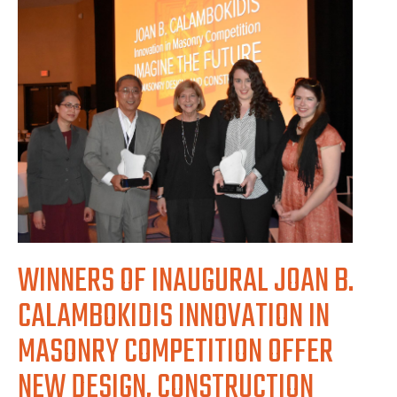
WINNERS OF INAUGURAL JOAN B.
CALAMBOKIDIS INNOVATION IN
MASONRY COMPETITION OFFER
NEW DESIGN, CONSTRUCTION