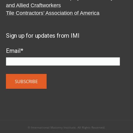
and Allied Craftworkers
Tile Contractors’ Association of America
Sign up for updates from IMI
Email
*
© International Masonry Institute. All Rights Reserved.