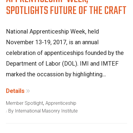
SPOTLIGHTS FUTURE OF THE CRAFT
National Apprenticeship Week, held
November 13-19, 2017, is an annual
celebration of appenticeships founded by the
Department of Labor (DOL). IMI and IMTEF
marked the occassion by highlighting...
Details
,
Member Spotlight
Apprenticeship
By International Masonry Institute