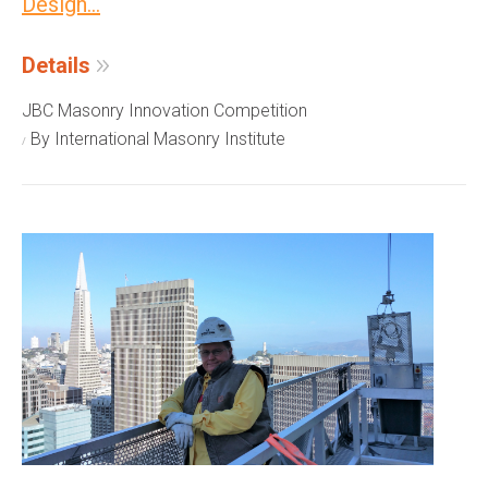
Design...
Details
JBC Masonry Innovation Competition
By International Masonry Institute