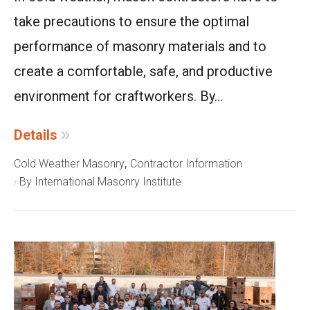
take precautions to ensure the optimal
performance of masonry materials and to
create a comfortable, safe, and productive
environment for craftworkers. By...
Details
,
Cold Weather Masonry
Contractor Information
By International Masonry Institute