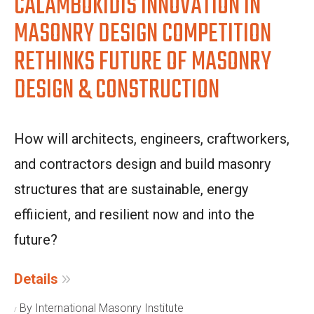
CALAMBOKIDIS INNOVATION IN
MASONRY DESIGN COMPETITION
RETHINKS FUTURE OF MASONRY
DESIGN & CONSTRUCTION
How will architects, engineers, craftworkers,
and contractors design and build masonry
structures that are sustainable, energy
effiicient, and resilient now and into the
future?
Details
By International Masonry Institute