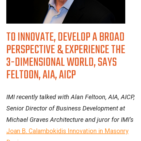
TO INNOVATE, DEVELOP A BROAD
PERSPECTIVE & EXPERIENCE THE
3-DIMENSIONAL WORLD, SAYS
FELTOON, AIA, AICP
IMI recently talked with Alan Feltoon, AIA, AICP,
Senior Director of Business Development at
Michael Graves Architecture and juror for IMI’s
Joan B. Calambokidis Innovation in Masonry