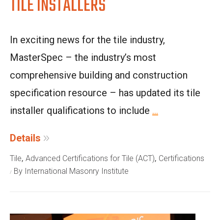
TILE INSTALLERS
In exciting news for the tile industry,
MasterSpec – the industry’s most
comprehensive building and construction
specification resource – has updated its tile
installer qualifications to include
...
Details
,
,
Tile
Advanced Certifications for Tile (ACT)
Certifications
By International Masonry Institute